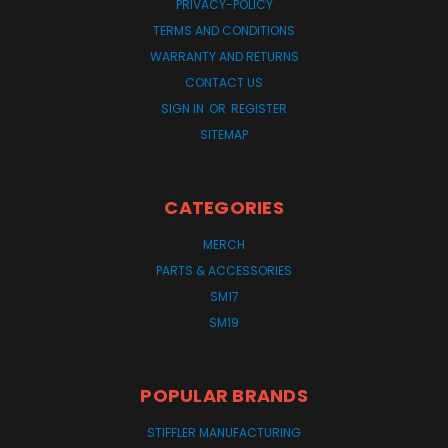
PRIVACY-POLICY
TERMS AND CONDITIONS
WARRANTY AND RETURNS
CONTACT US
SIGN IN
OR
REGISTER
SITEMAP
CATEGORIES
MERCH
PARTS & ACCESSORIES
SM17
SM19
POPULAR BRANDS
STIFFLER MANUFACTURING