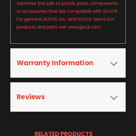
advertise the sale of pistols, parts, components
or accessories that are compatible with GLOCK.
For genuine GLOCK, Inc. and GLOCK Ges.m.b.H.
products and parts visit www.glock.com
Warranty Information
Reviews
RELATED PRODUCTS