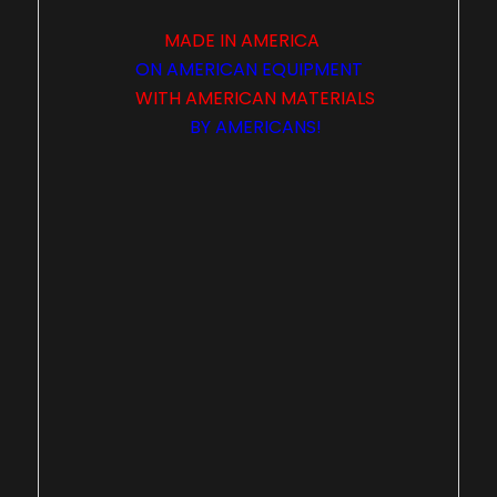
MADE IN
AMERICA
ON
AMERICAN
EQUIPMENT
WITH
AMERICAN
MATERIALS
BY
AMERICANS
!