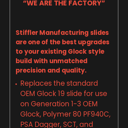
“WE ARE THE FACTORY”
Stiffler Manufacturing slides
are one of the best upgrades
to your existing Glock style
build with unmatched
precision and quality.
Replaces the standard
OEM Glock 19 slide for use
on Generation 1-3 OEM
Glock, Polymer 80 PF940C,
PSA Dagger, SCT, and