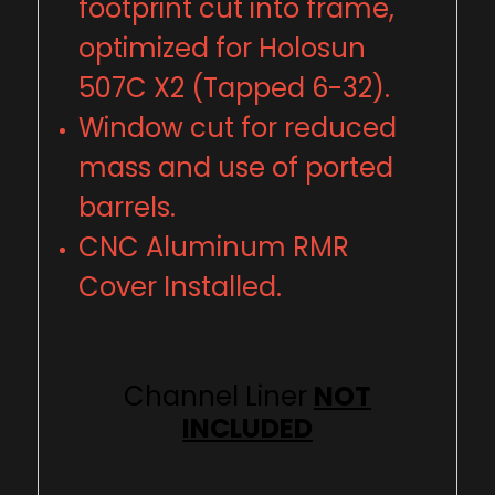
footprint cut into frame,
optimized for Holosun
507C X2 (Tapped 6-32).
Window cut for reduced
mass and use of ported
barrels.
CNC Aluminum RMR
Cover Installed.
Channel Liner
NOT
INCLUDED