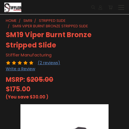
HOME
SM19
STRIPPED SLIDE
SM19 VIPER BURNT BRONZE STRIPPED SLIDE
SM19 Viper Burnt Bronze
Stripped Slide
Stiffler Manufacturing
(2 reviews)
Write a Review
MSRP:
$205.00
$175.00
(You save
$30.00
)