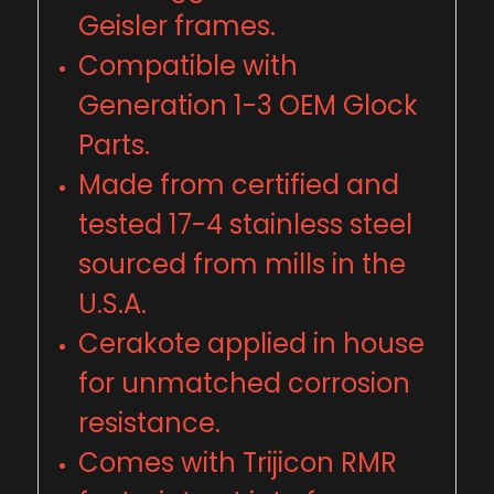
Geisler frames.
Compatible with
Generation 1-3 OEM Glock
Parts.
Made from certified and
tested 17-4 stainless steel
sourced from mills in the
U
.
S
.
A.
Cerakote applied in house
for unmatched corrosion
resistance.
Comes with Trijicon RMR