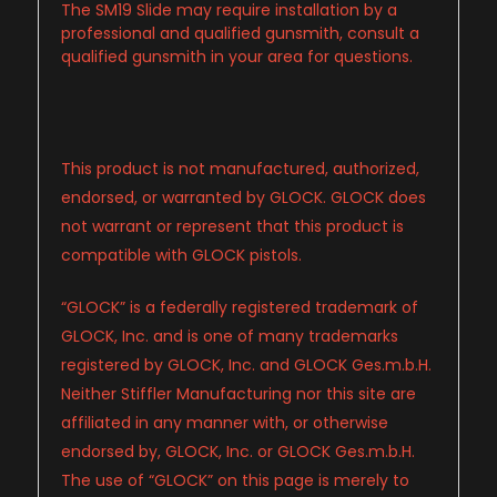
The SM19 Slide may require installation by a
professional and qualified gunsmith, consult a
qualified gunsmith in your area for questions.
This product is not manufactured, authorized,
endorsed, or warranted by GLOCK. GLOCK does
not warrant or represent that this product is
compatible with GLOCK pistols.
“GLOCK” is a federally registered trademark of
GLOCK, Inc. and is one of many trademarks
registered by GLOCK, Inc. and GLOCK Ges.m.b.H.
Neither Stiffler Manufacturing nor this site are
affiliated in any manner with, or otherwise
endorsed by, GLOCK, Inc. or GLOCK Ges.m.b.H.
The use of “GLOCK” on this page is merely to