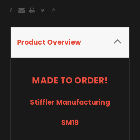
Product Overview
MADE TO ORDER!
Stiffler Manufacturing
SM19