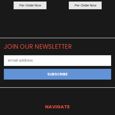
Pre-Order Now
Pre-Order Now
JOIN OUR NEWSLETTER
Email
Address
NAVIGATE