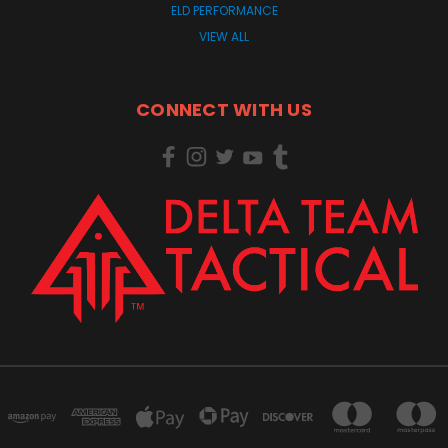
ELD PERFORMANCE
VIEW ALL
CONNECT WITH US