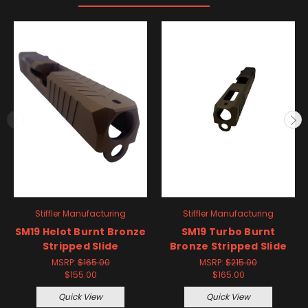
Stiffler Manufacturing
Stiffler Manufacturing
SM19 Helot Burnt Bronze
SM19 Turbo Burnt
Stripped Slide
Bronze Stripped Slide
MSRP:
$165.00
MSRP:
$215.00
$155.00
$165.00
Quick View
Quick View