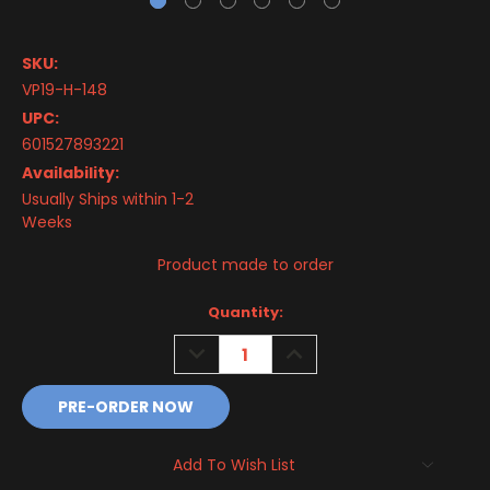
SKU:
VP19-H-148
UPC:
601527893221
Availability:
Usually Ships within 1-2
Weeks
Product made to order
Current
Quantity:
Stock:
DECREASE
INCREASE
QUANTITY:
QUANTITY:
Add To Wish List