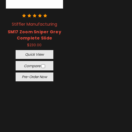
Stiffler Manufacturing
SM17 Zoom Sniper Grey
Complete Slide
$230.00
Quick View
Compare
Pre-Order Now