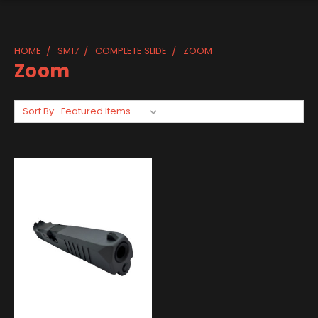
HOME
SM17
COMPLETE SLIDE
ZOOM
Zoom
Sort By: