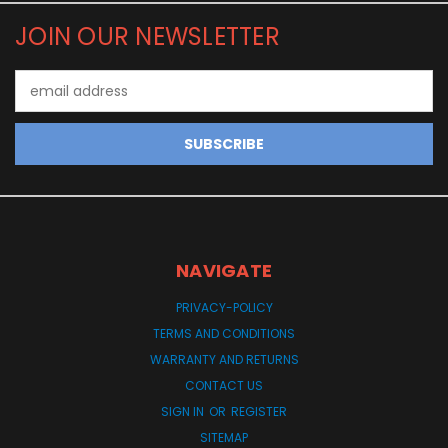
JOIN OUR NEWSLETTER
Email
Address
NAVIGATE
PRIVACY-POLICY
TERMS AND CONDITIONS
WARRANTY AND RETURNS
CONTACT US
SIGN IN
OR
REGISTER
SITEMAP