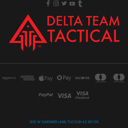
1815 W GARDNER LANE, TUCSON AZ 85705