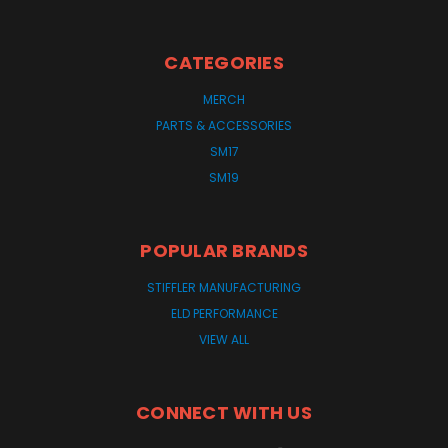
CATEGORIES
MERCH
PARTS & ACCESSORIES
SM17
SM19
POPULAR BRANDS
STIFFLER MANUFACTURING
ELD PERFORMANCE
VIEW ALL
CONNECT WITH US