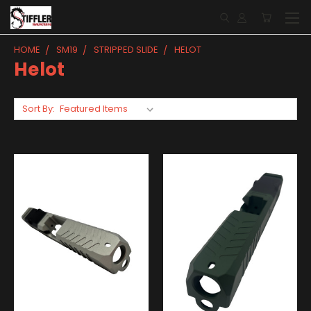
HOME
SM19
STRIPPED SLIDE
HELOT
Helot
Sort By: