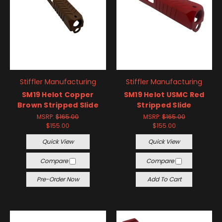
Stiffler Manufacturing
Stiffler Manufacturing
SM19 Helot Copper
SM19 Helot USMC Red
Brown Stripped Slide
Stripped Slide
MSRP:
$165.00
MSRP:
$165.00
$155.00
$155.00
Quick View
Quick View
Compare
Compare
Pre-Order Now
Add To Cart