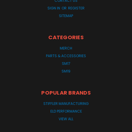
CONTACT US
SIGN IN
OR
REGISTER
SITEMAP
CATEGORIES
MERCH
PARTS & ACCESSORIES
SM17
SM19
POPULAR BRANDS
STIFFLER MANUFACTURING
ELD PERFORMANCE
VIEW ALL