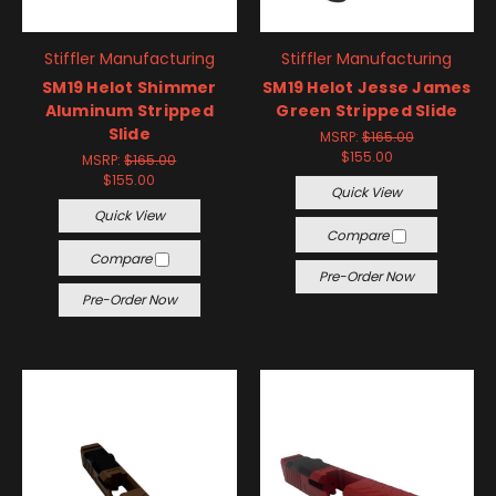
Stiffler Manufacturing
Stiffler Manufacturing
SM19 Helot Shimmer
SM19 Helot Jesse James
Aluminum Stripped
Green Stripped Slide
Slide
MSRP:
$165.00
$155.00
MSRP:
$165.00
$155.00
Quick View
Quick View
Compare
Compare
Pre-Order Now
Pre-Order Now