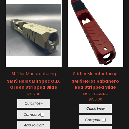
Stiffler Manufacturing
Stiffler Manufacturing
SM19 Helot Mil Spec O.D.
SM19 Helot Habanero
Green Stripped Slide
Red Stripped Slide
$155.00
MSRP:
$165.00
$155.00
Quick View
Quick View
Compare
Compare
Add To Cart