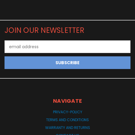
JOIN OUR NEWSLETTER
Email
Address
NAVIGATE
PRIVACY-POLICY
TERMS AND CONDITIONS
WARRANTY AND RETURNS