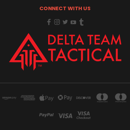
CONNECT WITH US