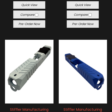
Quick View
Quick View
Compare
Compare
Pre-Order Now
Pre-Order Now
Stiffler Manufacturing
Stiffler Manufacturing