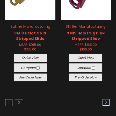
Stiffler Manufacturing
Stiffler Manufacturing
SM19 Helot Gold
SM19 Helot Sig Pink
Stripped Slide
Stripped Slide
MSRP:
$165.00
MSRP:
$165.00
$155.00
$160.00
Quick View
Quick View
Compare
Compare
Pre-Order Now
Pre-Order Now
1
2