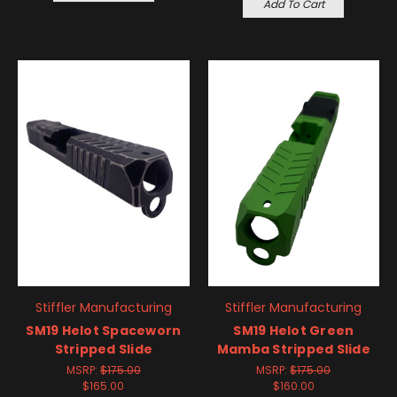
Add To Cart
Stiffler Manufacturing
Stiffler Manufacturing
SM19 Helot Spaceworn
SM19 Helot Green
Stripped Slide
Mamba Stripped Slide
MSRP:
$175.00
MSRP:
$175.00
$165.00
$160.00