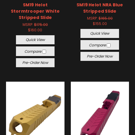
SM19 Helot
SM19 Helot NRA Blue
Stormtrooper White
Stripped Slide
Stripped Slide
MSRP:
$165.00
$155.00
MSRP:
$175.00
$160.00
Quick View
Quick View
Compare
Compare
Pre-Order Now
Pre-Order Now