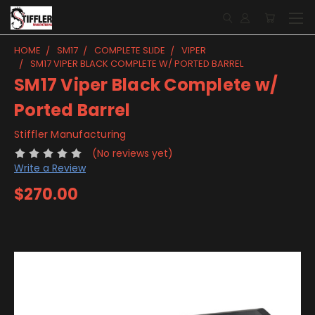
HOME
SM17
COMPLETE SLIDE
VIPER
SM17 VIPER BLACK COMPLETE W/ PORTED BARREL
SM17 Viper Black Complete w/
Ported Barrel
Stiffler Manufacturing
(No reviews yet)
Write a Review
$270.00