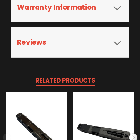
Warranty Information
Reviews
RELATED PRODUCTS