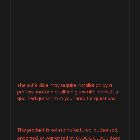
The SM19 Slide may require installation by a
professional and qualified gunsmith, consult a
qualified gunsmith in your area for questions.
This product is not manufactured, authorized,
endorsed, or warranted by GLOCK. GLOCK does