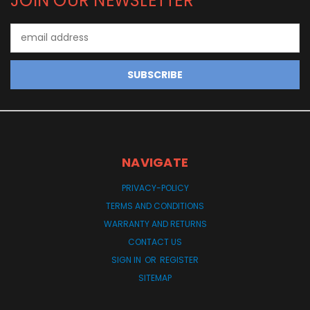
JOIN OUR NEWSLETTER
Email
Address
NAVIGATE
PRIVACY-POLICY
TERMS AND CONDITIONS
WARRANTY AND RETURNS
CONTACT US
SIGN IN
OR
REGISTER
SITEMAP