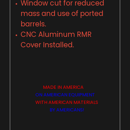
Window cut for reduced
mass and use of ported
barrels.
CNC Aluminum RMR
Cover Installed.
MADE IN
AMERICA
ON
AMERICAN
EQUIPMENT
WITH
AMERICAN
MATERIALS
BY
AMERICANS
!