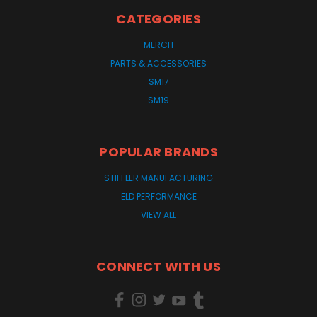
CATEGORIES
MERCH
PARTS & ACCESSORIES
SM17
SM19
POPULAR BRANDS
STIFFLER MANUFACTURING
ELD PERFORMANCE
VIEW ALL
CONNECT WITH US