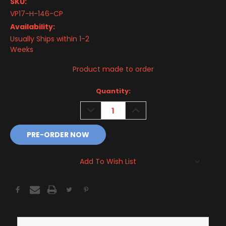
SKU:
VP17-H-146-CP
Availability:
Usually Ships within 1-2
Weeks
Product made to order
Current
Quantity:
Stock:
DECREASE
INCREASE
QUANTITY:
QUANTITY:
Add To Wish List