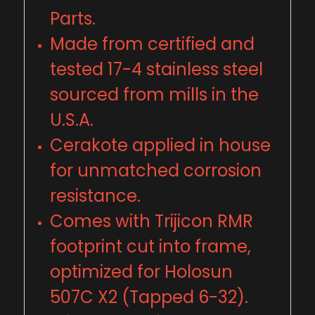
Parts.
Made from certified and
tested 17-4 stainless steel
sourced from mills in the
U
.
S
.
A.
Cerakote applied in house
for unmatched corrosion
resistance.
Comes with Trijicon RMR
footprint cut into frame,
optimized for Holosun
507C X2 (Tapped 6-32).