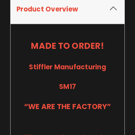
Product Overview
MADE TO ORDER!
Stiffler Manufacturing
SM17
“WE ARE THE FACTORY”