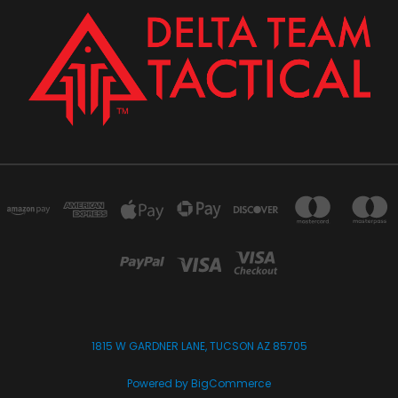
1815 W GARDNER LANE, TUCSON AZ 85705
Powered by
BigCommerce