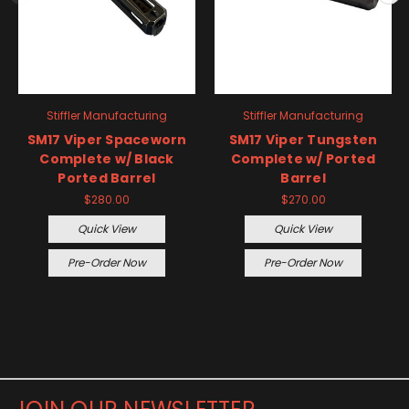
Stiffler Manufacturing
Stiffler Manufacturing
SM17 Viper Spaceworn
SM17 Viper Tungsten
Complete w/ Black
Complete w/ Ported
Ported Barrel
Barrel
$280.00
$270.00
Quick View
Quick View
Pre-Order Now
Pre-Order Now