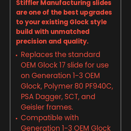
Stiffler Manufacturing slides
are one of the best upgrades
to your existing Glock style
build with unmatched
precision and quality.
Replaces the standard
OEM Glock 17 slide for use
on Generation 1-3 OEM
Glock, Polymer 80 PF940C,
PSA Dagger, SCT, and
Geisler frames.
Compatible with
Generation 1-3 OEM Glock