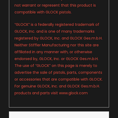
not warrant or represent that this product is
compatible with GLOCK pistols.
“GLOCK” is a federally registered trademark of
GLOCK, Inc. and is one of many trademarks
registered by GLOCK, Inc. and GLOCK Ges.m.b.H.
Neither Stiffler Manufacturing nor this site are
affiliated in any manner with, or otherwise
endorsed by, GLOCK, Inc. or GLOCK Ges.m.b.H.
The use of “GLOCK” on this page is merely to
advertise the sale of pistols, parts, components
or accessories that are compatible with GLOCK.
For genuine GLOCK, Inc. and GLOCK Ges.m.b.H.
products and parts visit www.glock.com